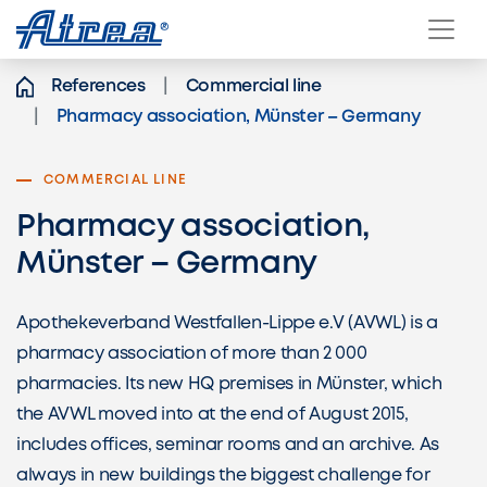
Skip to content
References
Commercial line
Pharmacy association, Münster – Germany
COMMERCIAL LINE
Pharmacy association,
Münster – Germany
Apothekeverband Westfallen-Lippe e.V (AVWL) is a
pharmacy association of more than 2 000
pharmacies. Its new HQ premises in Münster, which
the AVWL moved into at the end of August 2015,
includes offices, seminar rooms and an archive. As
always in new buildings the biggest challenge for