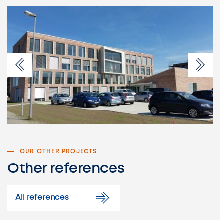
OUR OTHER PROJECTS
Other references
All references