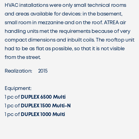
HVAC installations were only small technical rooms
and areas available for devices: in the basement,
small room in mezzanine and on the roof. ATREA air
handling units met the requirements because of very
compact dimensions and inbuilt coils. The rooftop unit
had to be as flat as possible, so that it is not visible
from the street.
Realization: 2015
Equipment:
1 pc of
DUPLEX 6500 Multi
1 pc of
DUPLEX 1500 Multi-N
1 pc of
DUPLEX 1000 Multi