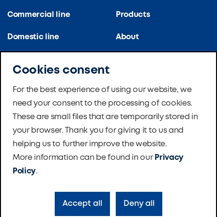
Commercial line
Products
Domestic line
About
Kitchen line
References
Cookies consent
Apartment blocks
Certifications
For the best experience of using our website, we
need your consent to the processing of cookies.
School ventilation
News
These are small files that are temporarily stored in
Master Therm Heat
Software
your browser. Thank you for giving it to us and
Pumps
helping us to further improve the website.
Foundation
More information can be found in our
Privacy
Contacts
Policy
.
Accept all
Deny all