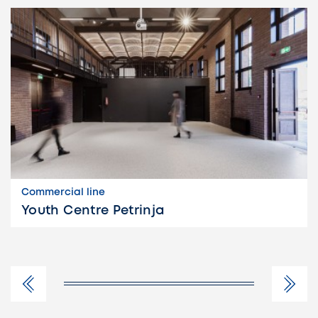
Commercial line
Youth Centre Petrinja