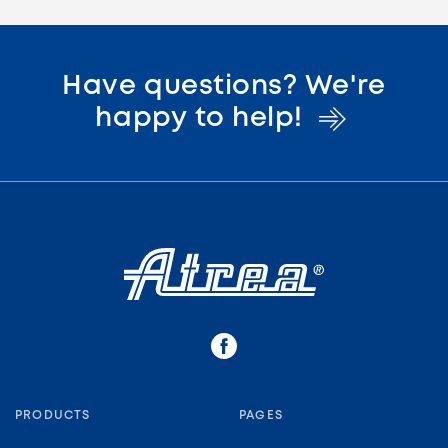
Have questions? We're
happy to
help!
PRODUCTS
PAGES