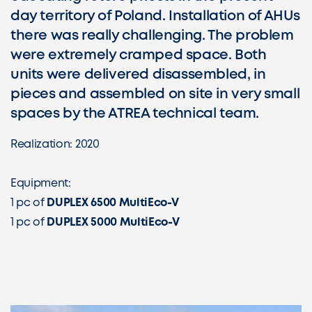
day territory of Poland. Installation of AHUs
there was really challenging. The problem
were extremely cramped space. Both
units were delivered disassembled, in
pieces and assembled on site in very small
spaces by the ATREA technical team.
Realization: 2020
Equipment:
1 pc of
DUPLEX 6500 MultiEco-V
1 pc of
DUPLEX 5000 MultiEco-V