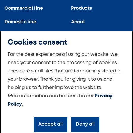
Commercial line
Products
Domestic line
About
Kitchen line
References
Cookies consent
Apartment blocks
Certifications
For the best experience of using our website, we
need your consent to the processing of cookies.
School ventilation
News
These are small files that are temporarily stored in
Master Therm Heat
Software
your browser. Thank you for giving it to us and
Pumps
helping us to further improve the website.
Foundation
More information can be found in our
Privacy
Contacts
Policy
.
Accept all
Deny all