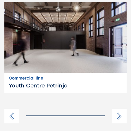
Commercial line
Youth Centre Petrinja