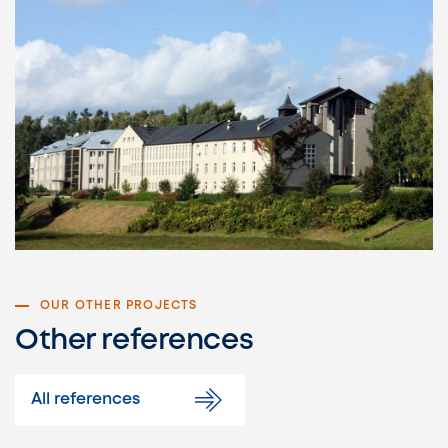
OUR OTHER PROJECTS
Other references
All references