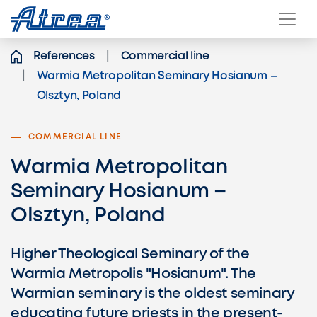
Skip to content
References
Commercial line
Warmia Metropolitan Seminary Hosianum –
Olsztyn, Poland
COMMERCIAL LINE
Warmia Metropolitan
Seminary Hosianum –
Olsztyn, Poland
Higher Theological Seminary of the
Warmia Metropolis "Hosianum". The
Warmian seminary is the oldest seminary
educating future priests in the present-