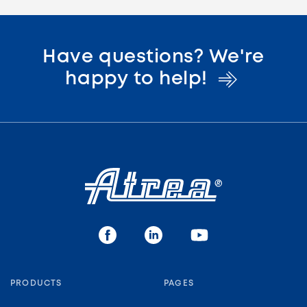
Have questions? We're
happy to
help!
PRODUCTS
PAGES