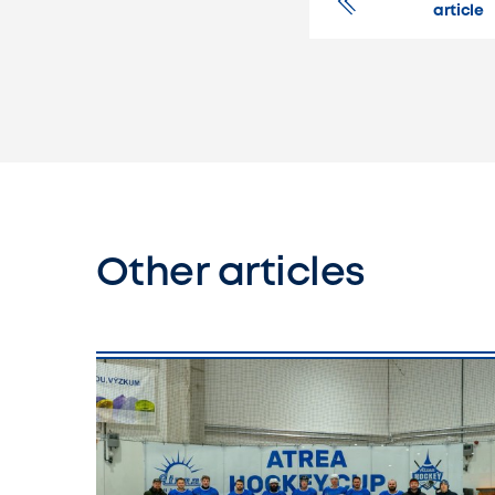
article
Other articles