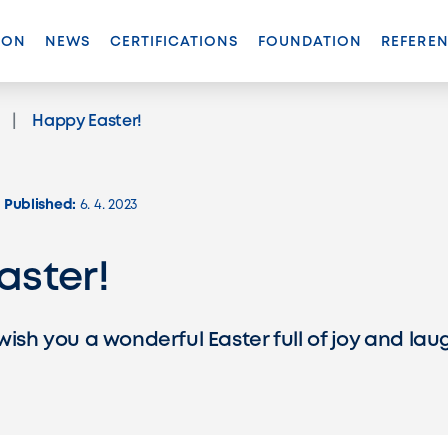
ION
NEWS
CERTIFICATIONS
FOUNDATION
REFERE
(ACTIVE)
Happy Easter!
Published:
6. 4. 2023
aster!
wish you a wonderful Easter full of joy and lau