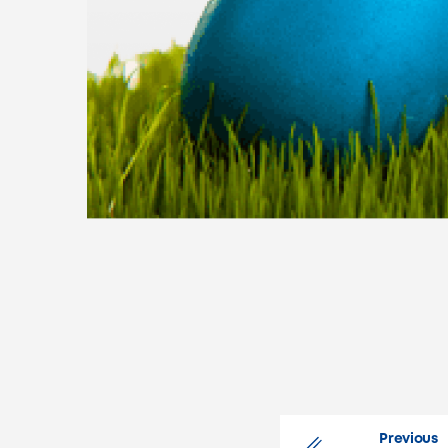
.
Previous