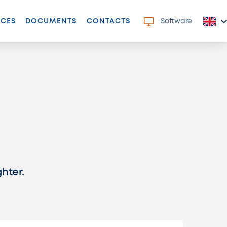
NCES
DOCUMENTS
CONTACTS
Software
ghter.