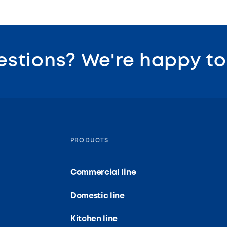
estions? We're happy t
PRODUCTS
Commercial line
Domestic line
Kitchen line