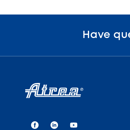
Have qu