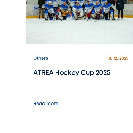
Others
18. 12. 2025
ATREA Hockey Cup 2025
Read more