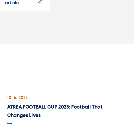
article
10. 6. 2025
ATREA FOOTBALL CUP 2025: Football That
Changes Lives