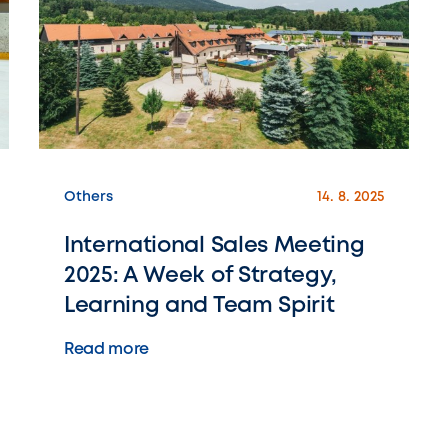
Others
14. 8. 2025
International Sales Meeting
2025: A Week of Strategy,
Learning and Team Spirit
Read more