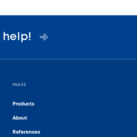
o
help!
PAGES
Products
About
References