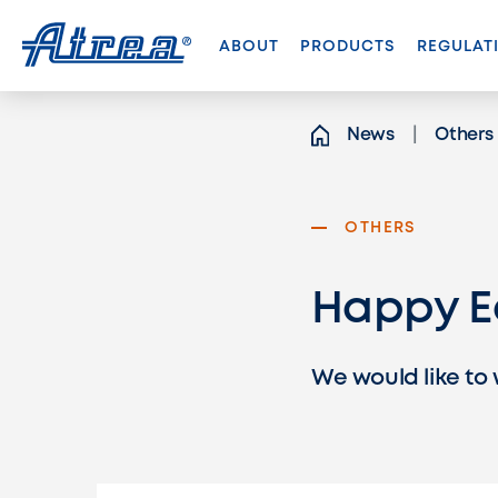
Skip to content
ABOUT
PRODUCTS
REGULAT
News
Others
OTHERS
Happy E
We would like to 