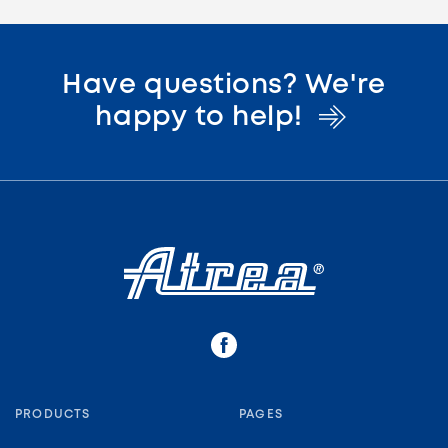
Have questions? We're
happy to
help!
PRODUCTS
PAGES