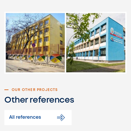
OUR OTHER PROJECTS
Other references
All references