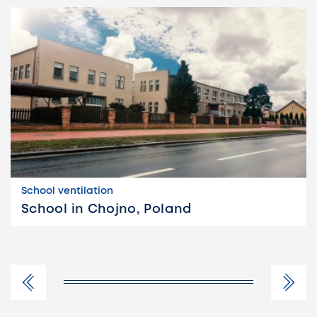
School ventilation
School in Chojno, Poland