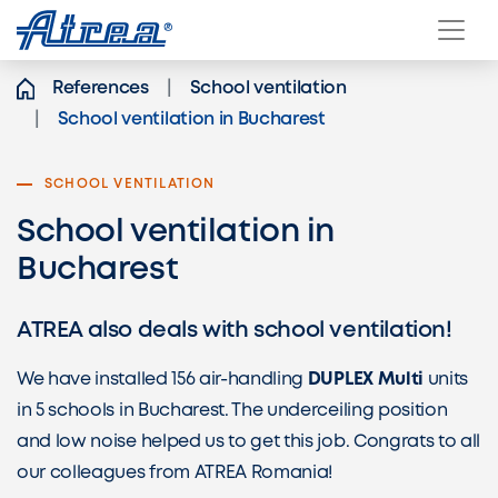
Skip to content
References
School ventilation
School ventilation in Bucharest
SCHOOL VENTILATION
School ventilation in
Bucharest
ATREA also deals with school ventilation!
We have installed 156 air-handling
DUPLEX Multi
units
in 5 schools in Bucharest. The underceiling position
and low noise helped us to get this job. Congrats to all
our colleagues from ATREA Romania!