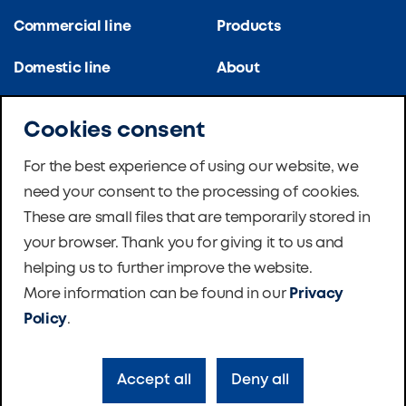
Commercial line
Products
Domestic line
About
Kitchen line
References
Cookies consent
Apartment blocks
Certifications
For the best experience of using our website, we
need your consent to the processing of cookies.
School ventilation
News
These are small files that are temporarily stored in
Master Therm Heat
Software
your browser. Thank you for giving it to us and
Pumps
helping us to further improve the website.
Foundation
More information can be found in our
Privacy
Contacts
Policy
.
Accept all
Deny all