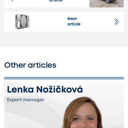
article
Next
article
Other articles