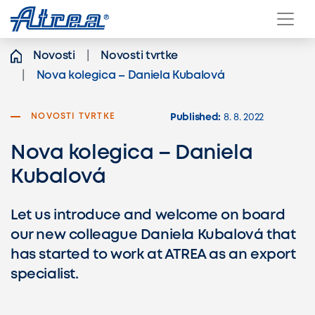
Skip to content
Novosti
Novosti tvrtke
Nova kolegica – Daniela Kubalová
NOVOSTI TVRTKE
Published:
8. 8. 2022
Nova kolegica – Daniela
Kubalová
Let us introduce and welcome on board
our new colleague Daniela Kubalová that
has started to work at ATREA as an export
specialist.