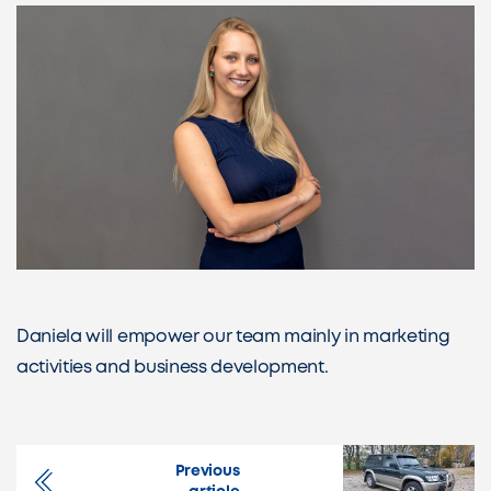
Daniela will empower our team mainly in marketing
activities and business development.
Previous