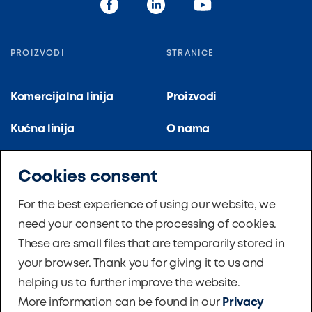
PROIZVODI
STRANICE
Komercijalna linija
Proizvodi
Kućna linija
O nama
Kuhinjska linija
Reference
Cookies consent
Stambene zgrade
Certifikati
For the best experience of using our website, we
need your consent to the processing of cookies.
Školska ventilacija
Novosti
These are small files that are temporarily stored in
Master Therm dizalice
Softver
your browser. Thank you for giving it to us and
topline
helping us to further improve the website.
Zaklada
More information can be found in our
Privacy