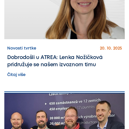
Novosti tvrtke
20. 10. 2025
Dobrodošli u ATREA: Lenka Nožičková
pridružuje se našem izvoznom timu
Čitaj više