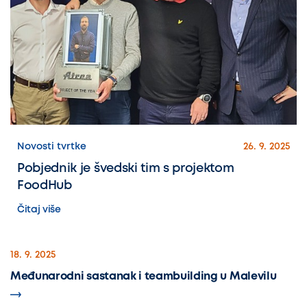
Novosti tvrtke
26. 9. 2025
Pobjednik je švedski tim s projektom
FoodHub
Čitaj više
18. 9. 2025
Međunarodni sastanak i teambuilding u Malevilu