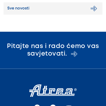
Sve novosti
Pitajte nas i rado ćemo vas
savjetovati.