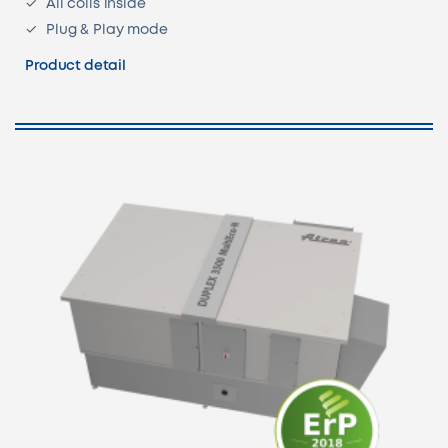
All coils inside
Plug & Play mode
Product detail