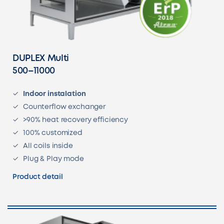
DUPLEX Multi
500–11000
Indoor instalation
Counterflow exchanger
>90% heat recovery efficiency
100% customized
All coils inside
Plug & Play mode
Product detail