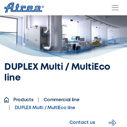
Skip to content
DUPLEX Multi / MultiEco
line
Products
Commercial line
DUPLEX Multi / MultiEco line
Contact us