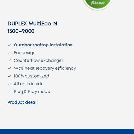
DUPLEX MultiEco-N
1500–9000
Outdoor rooftop instalation
Ecodesign
Counterflow exchanger
>93% heat recovery efficiency
100% customized
All coils inside
Plug & Play mode
Product detail