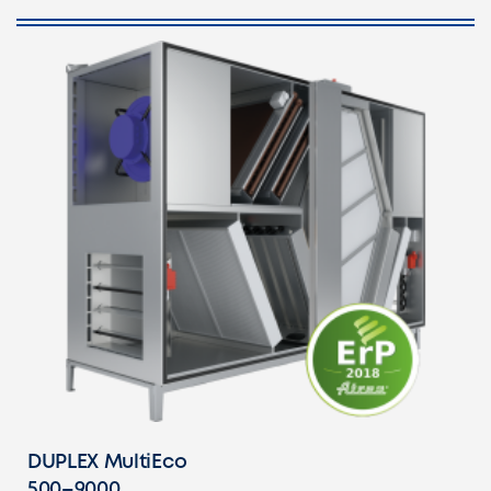
DUPLEX MultiEco
500–9000