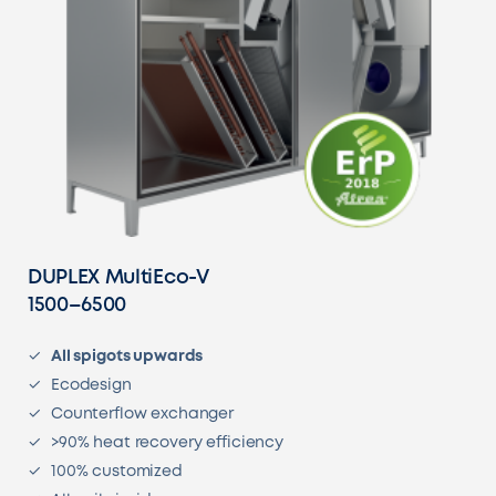
DUPLEX MultiEco-V
1500–6500
All spigots upwards
Ecodesign
Counterflow exchanger
>90% heat recovery efficiency
100% customized