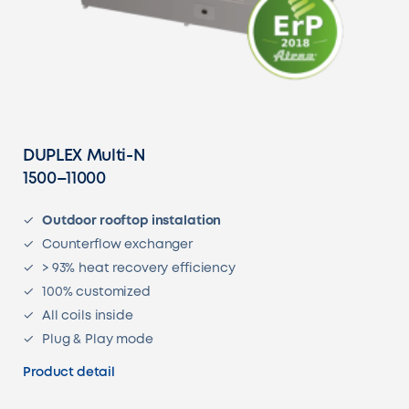
DUPLEX Multi-N
1500–11000
Outdoor rooftop instalation
Counterflow exchanger
> 93% heat recovery efficiency
100% customized
All coils inside
Plug & Play mode
Product detail