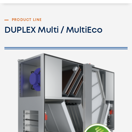
PRODUCT LINE
DUPLEX Multi / MultiEco