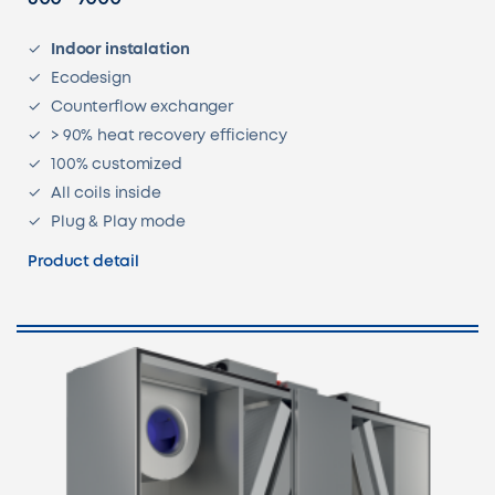
Indoor instalation
Ecodesign
Counterflow exchanger
> 90% heat recovery efficiency
100% customized
All coils inside
Plug & Play mode
Product detail