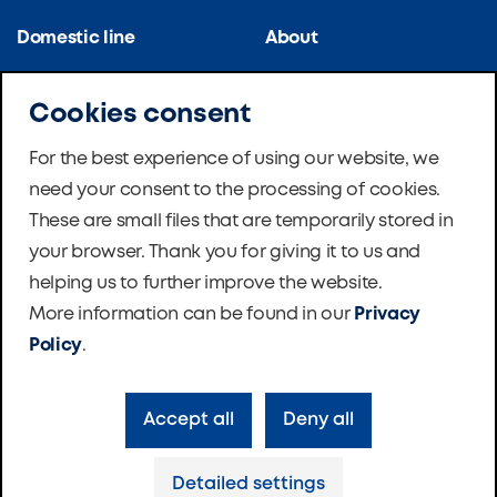
Domestic line
About
Kitchen line
References
Cookies consent
Apartment blocks
Certifications
For the best experience of using our website, we
need your consent to the processing of cookies.
School ventilation
News
These are small files that are temporarily stored in
Master Therm Heat
Software
your browser. Thank you for giving it to us and
Pumps
helping us to further improve the website.
Foundation
More information can be found in our
Privacy
Contacts
Policy
.
Accept all
Deny all
Privacy policy
Cookie settings
Detailed settings