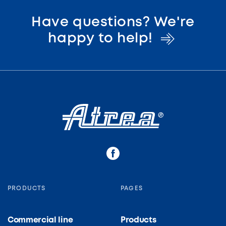
Have questions? We're
happy to
help!
PRODUCTS
PAGES
Commercial line
Products