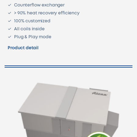
Counterflow exchanger
> 90% heat recovery efficiency
100% customized
All coils inside
Plug & Play mode
Product detail