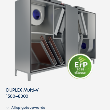
DUPLEX Multi-V
1500–8000
All spigots upwards